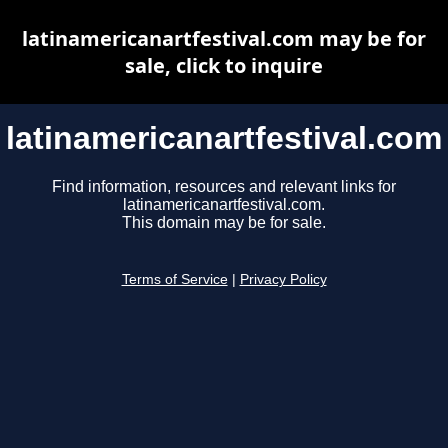
latinamericanartfestival.com may be for
sale, click to inquire
latinamericanartfestival.com
Find information, resources and relevant links for
latinamericanartfestival.com.
This domain may be for sale.
Terms of Service
|
Privacy Policy